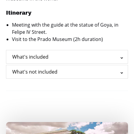
Itinerary
Meeting with the guide at the statue of Goya, in
Felipe IV Street.
Visit to the Prado Museum (2h duration)
What's included
What's not included