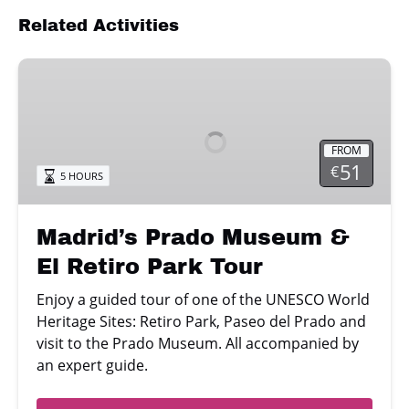
Related Activities
Madrid’s
Prado
Museum
&
FROM
El
51
€
5 HOURS
Retiro
Park
Tour
Madrid’s Prado Museum &
El Retiro Park Tour
Enjoy a guided tour of one of the UNESCO World
Heritage Sites: Retiro Park, Paseo del Prado and
visit to the Prado Museum. All accompanied by
an expert guide.