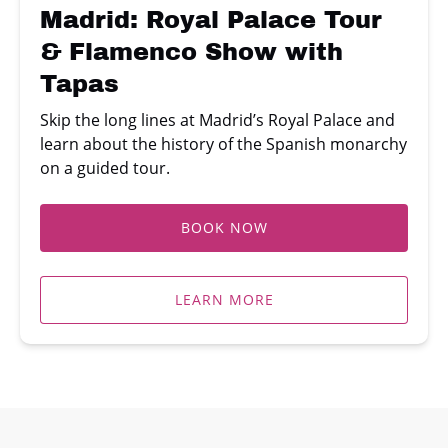
with
Madrid: Royal Palace Tour
Tapas
& Flamenco Show with
Tapas
Skip the long lines at Madrid’s Royal Palace and
learn about the history of the Spanish monarchy
on a guided tour.
BOOK NOW
LEARN MORE