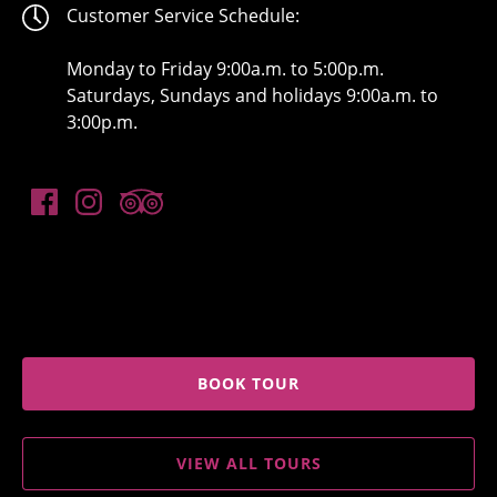
Customer Service Schedule:
Monday to Friday 9:00a.m. to 5:00p.m.
Saturdays, Sundays and holidays 9:00a.m. to
3:00p.m.
BOOK TOUR
VIEW ALL TOURS