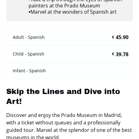
painters at the Prado Museum
•
Marvel at the wonders of Spanish art
45.90
Adult - Spanish
€
39.78
Child - Spanish
€
Infant - Spanish
Skip the Lines and Dive into
Art!
Discover and enjoy the Prado Museum in Madrid,
with a ticket without queues and a professionally
guided tour. Marvel at the splendor of one of the best
museums in the world.