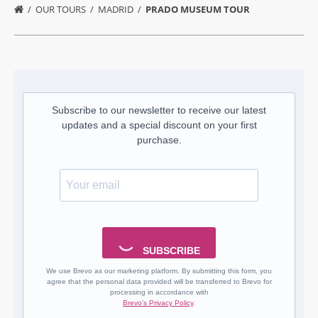
OUR TOURS
MADRID
PRADO MUSEUM TOUR
Subscribe to our newsletter to receive our latest
updates and a special discount on your first
purchase.
SUBSCRIBE
We use Brevo as our marketing platform. By submitting this form, you
agree that the personal data provided will be transferred to Brevo for
processing in accordance with
Brevo’s Privacy Policy
.