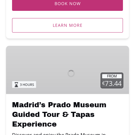
BOOK NOW
LEARN MORE
Madrid’s
Prado
Museum
Guided
FROM
Tour
73.44
€
3 HOURS
&
Tapas
Experience
Madrid’s Prado Museum
Guided Tour & Tapas
Experience
Discover and enjoy the Prado Museum in