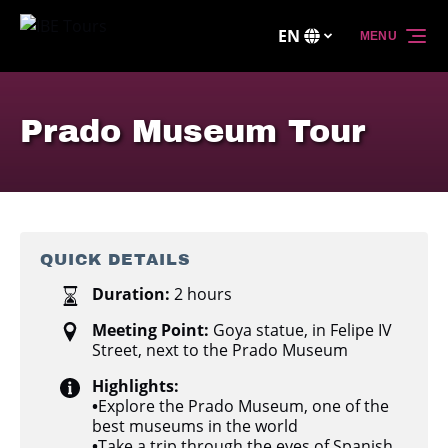
Skip to primary navigation
Skip to content
Skip to footer
EN
MENU
Select
your
language
Prado Museum Tour
QUICK DETAILS
Duration:
2 hours
Meeting Point:
Goya statue, in Felipe IV
Street, next to the Prado Museum
Highlights:
•
Explore the Prado Museum, one of the
best museums in the world
•
Take a trip through the eyes of Spanish