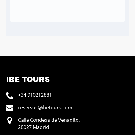
IBE TOURS
+34 910212881
reservas@ibetours.com
Calle Condesa de Venadito,
28027 Madrid