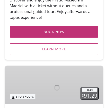
Madrid, with a ticket without queues and a
professional guided tour. Enjoy afterwards a
tapas experience!
BOOK NOW
LEARN MORE
Madrid:
Royal
Palace
Tour
FROM
&
91.29
€
5 TO 8 HOURS
Flamenco
Show